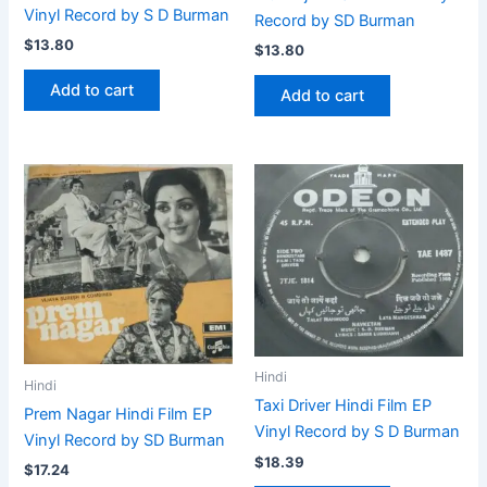
Vinyl Record by S D Burman
Record by SD Burman
$
13.80
$
13.80
Add to cart
Add to cart
Hindi
Hindi
Taxi Driver Hindi Film EP
Prem Nagar Hindi Film EP
Vinyl Record by S D Burman
Vinyl Record by SD Burman
$
18.39
$
17.24