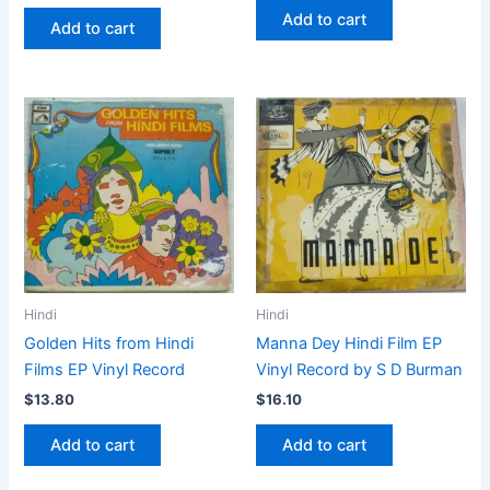
Add to cart
Add to cart
Hindi
Hindi
Golden Hits from Hindi
Manna Dey Hindi Film EP
Films EP Vinyl Record
Vinyl Record by S D Burman
$
13.80
$
16.10
Add to cart
Add to cart