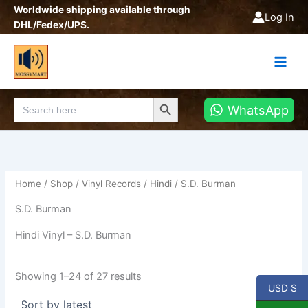
Sorted
Skip
Worldwide shipping available through
by
Log In
latest
to
DHL/Fedex/UPS.
content
Search Button
Search
WhatsApp
for:
Home
/
Shop
/
Vinyl Records
/
Hindi
/ S.D. Burman
S.D. Burman
Hindi Vinyl – S.D. Burman
Showing 1–24 of 27 results
USD $