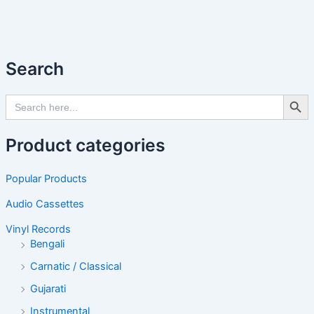
Search
Search Butto
Search
for:
Product categories
Popular Products
Audio Cassettes
Vinyl Records
Bengali
Carnatic / Classical
Gujarati
Instrumental