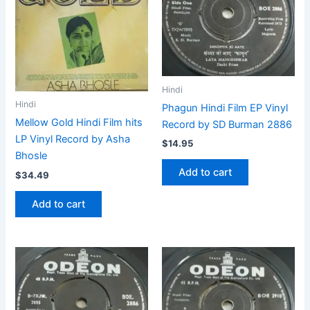
Hindi
Hindi
Phagun Hindi Film EP Vinyl
Mellow Gold Hindi Film hits
Record by SD Burman 2886
LP Vinyl Record by Asha
$
14.95
Bhosle
Add to cart
$
34.49
Add to cart