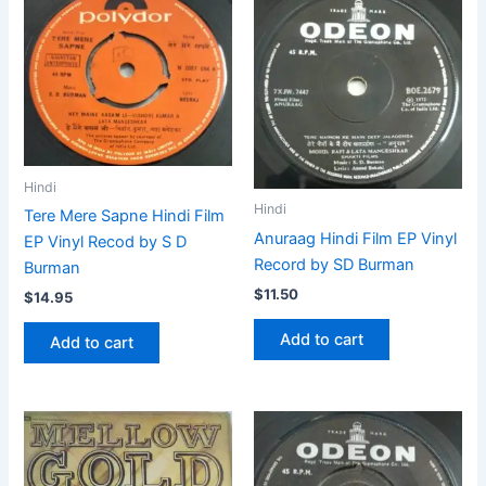
Hindi
Hindi
Tere Mere Sapne Hindi Film
Anuraag Hindi Film EP Vinyl
EP Vinyl Recod by S D
Record by SD Burman
Burman
$
11.50
$
14.95
Add to cart
Add to cart