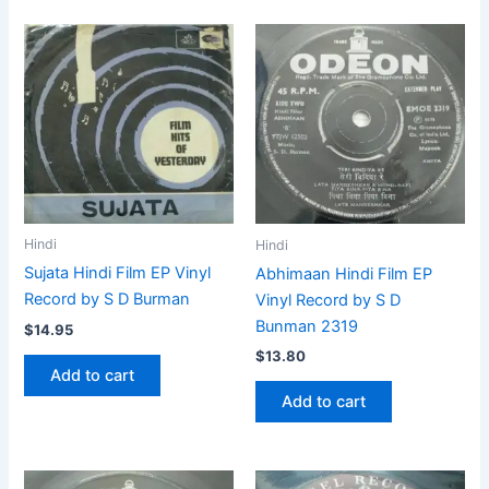
Hindi
Hindi
Sujata Hindi Film EP Vinyl
Abhimaan Hindi Film EP
Record by S D Burman
Vinyl Record by S D
Bunman 2319
$
14.95
$
13.80
Add to cart
Add to cart