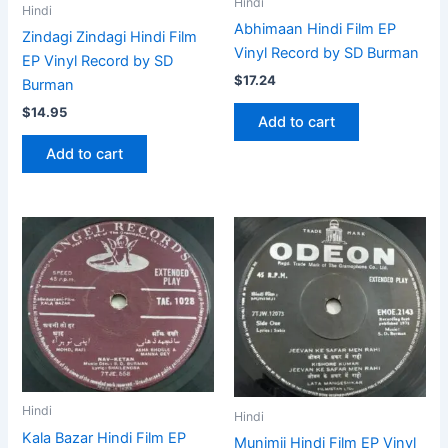
Hindi
Hindi
Abhimaan Hindi Film EP
Zindagi Zindagi Hindi Film
Vinyl Record by SD Burman
EP Vinyl Record by SD
$
17.24
Burman
$
14.95
Add to cart
Add to cart
Hindi
Hindi
Kala Bazar Hindi Film EP
Munimji Hindi Film EP Vinyl