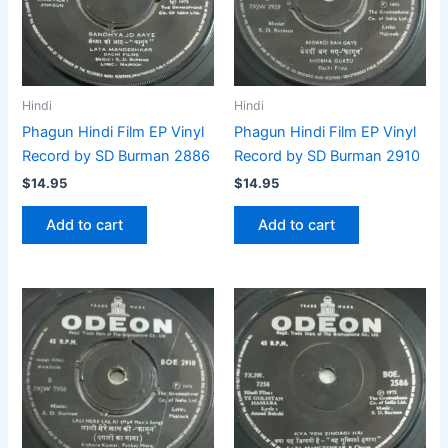
Hindi
Hindi
Phagun Hindi Film EP Vinyl
Phagun Hindi Film EP Vinyl
Record by SD Burman 2886
Record by SD Burman 2910
$
14.95
$
14.95
Add to cart
Add to cart