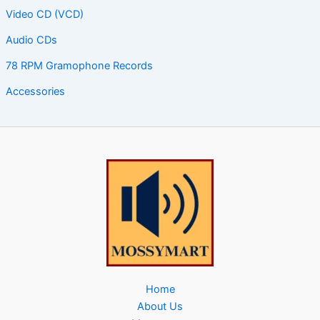
Video CD (VCD)
Audio CDs
78 RPM Gramophone Records
Accessories
Home
About Us