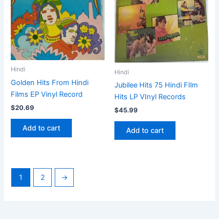
Hindi
Hindi
Golden Hits From Hindi
Jubilee Hits 75 Hindi FIlm
Films EP Vinyl Record
Hits LP VInyl Records
$
20.69
$
45.99
Add to cart
Add to cart
1
2
→