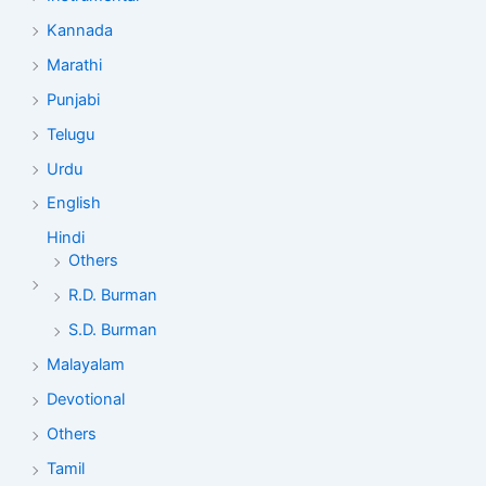
Kannada
Marathi
Punjabi
Telugu
Urdu
English
Hindi
Others
R.D. Burman
S.D. Burman
Malayalam
Devotional
Others
Tamil