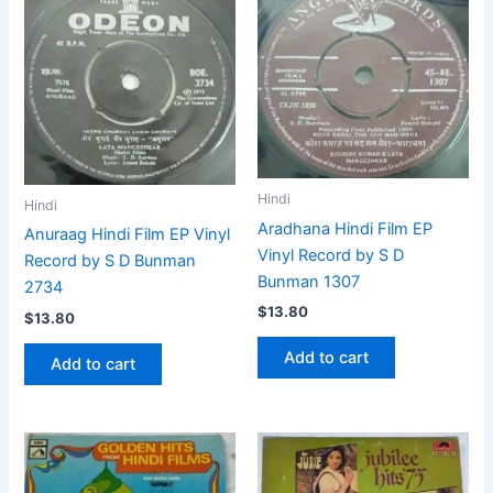
Hindi
Hindi
Aradhana Hindi Film EP
Anuraag Hindi Film EP Vinyl
Vinyl Record by S D
Record by S D Bunman
Bunman 1307
2734
$
13.80
$
13.80
Add to cart
Add to cart