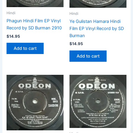
Hindi
Hindi
Phagun Hindi Film EP Vinyl
Ye Gulistan Hamara Hindi
Record by SD Burman 2910
Film EP Vinyl Record by SD
Burman
$
14.95
$
14.95
Add to cart
Add to cart