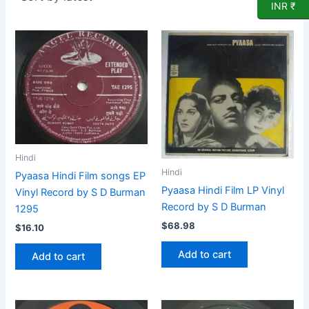
INR ₹
Hindi
Hindi
Pyaasa Hindi Film songs EP
Pyaasa Hindi Film LP Vinyl
Vinyl Record by S D Burman
Record by S D Burman
1295
$
68.98
$
16.10
Add to cart
Add to cart