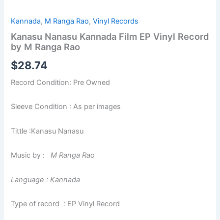
Kannada
,
M Ranga Rao
,
Vinyl Records
Kanasu Nanasu Kannada Film EP Vinyl Record
by M Ranga Rao
$
28.74
Record Condition: Pre Owned
Sleeve Condition : As per images
Tittle :Kanasu Nanasu
Music by :
M Ranga Rao
Language : Kannada
Type of record : EP Vinyl Record