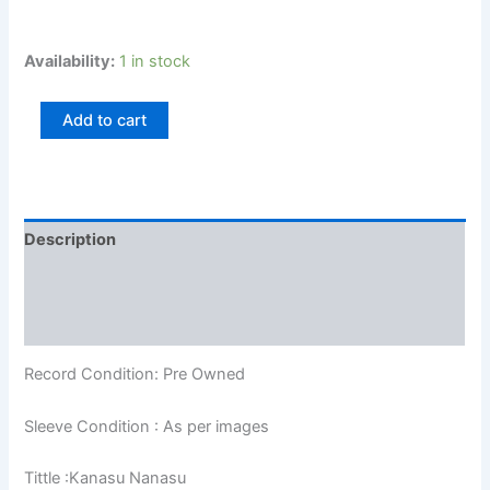
Availability:
1 in stock
Add to cart
Description
Additional information
Reviews (0)
Record Condition: Pre Owned
Sleeve Condition : As per images
Tittle :Kanasu Nanasu