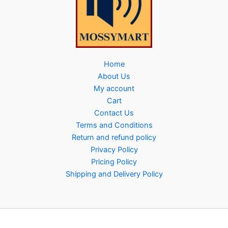
Home
About Us
My account
Cart
Contact Us
Terms and Conditions
Return and refund policy
Privacy Policy
Pricing Policy
Shipping and Delivery Policy