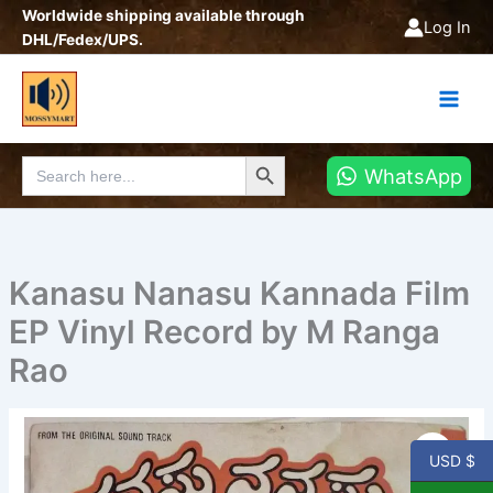
Skip
Worldwide shipping available through
Log In
to
DHL/Fedex/UPS.
content
Search Button
Search
WhatsApp
for:
Kanasu Nanasu Kannada Film
EP Vinyl Record by M Ranga
Rao
Kanasu
Nanasu
USD $
Kannada
Film