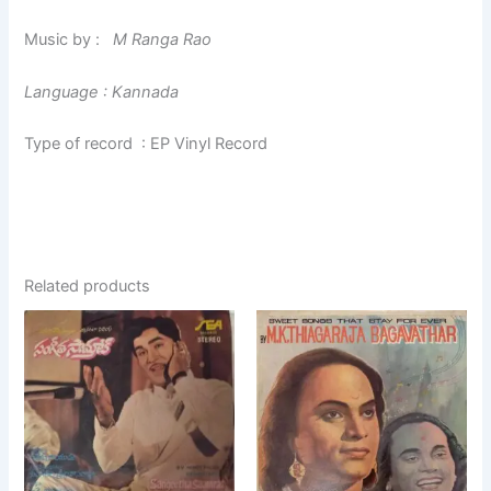
Music by :
M Ranga Rao
Language : Kannada
Type of record : EP Vinyl Record
Related products