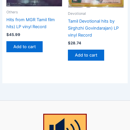
Others
Devotional
Hits from MGR Tamil film
Tamil Devotional hits by
hits) LP vinyl Record
Sirghzhi Govindarajan) LP
$
45.99
vinyl Record
$
28.74
Add to cart
Add to cart