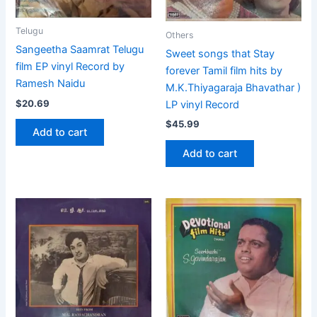
Telugu
Others
Sangeetha Saamrat Telugu
Sweet songs that Stay
film EP vinyl Record by
forever Tamil film hits by
Ramesh Naidu
M.K.Thiyagaraja Bhavathar )
$
20.69
LP vinyl Record
$
45.99
Add to cart
Add to cart