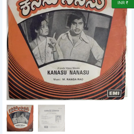
INR ₹
EP
Vinyl
Record
by
M
Ranga
Rao
quantity