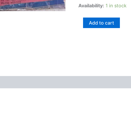
Availability:
1 in stock
Add to cart
views (0)