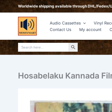
Skip
Worldwide shipping available through DHL/Fedex/
to
content
Audio Cassettes
Vinyl Rec
Contact Us
My account
C
Search Button
Search
for:
Hosabelaku Kannada Fil