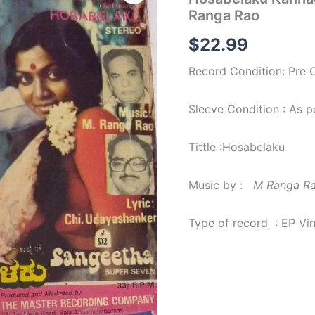
Film
Ranga Rao
EP
Vinyl
$
22.99
Record
by
Record Condition: Pre
M
Ranga
Rao
Sleeve Condition : As 
quantity
Tittle :Hosabelaku
Music by :
M Ranga R
Type of record : EP Vi