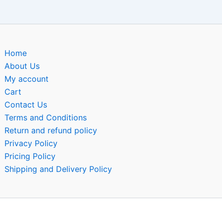
Home
About Us
My account
Cart
Contact Us
Terms and Conditions
Return and refund policy
Privacy Policy
Pricing Policy
Shipping and Delivery Policy