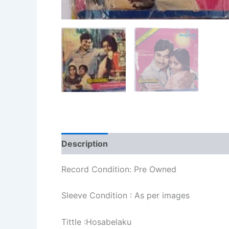
Description
Additional information
Re
Record Condition: Pre Owned
Sleeve Condition : As per images
Tittle :Hosabelaku