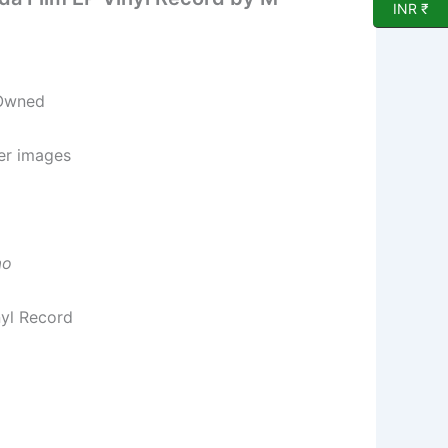
INR ₹
 Owned
per images
ao
nyl Record