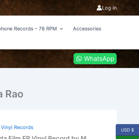
Log In
hone Records – 78 RPM
Accessories
WhatsApp
a Rao
,
Vinyl Records
USD $
a Film EP Vinyl Record by M