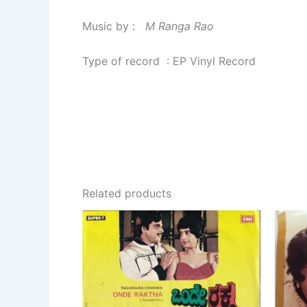
Music by :
M Ranga Rao
Type of record : EP Vinyl Record
Related products