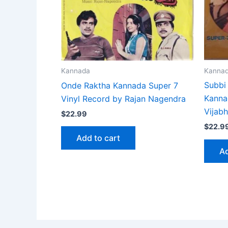
Kanna
Kannada
Subbi
Onde Raktha Kannada Super 7
Kanna
Vinyl Record by Rajan Nagendra
Vijab
$
22.99
$
22.9
Add to cart
Ad