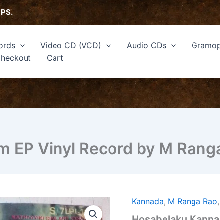
UPS.
ords
Video CD (VCD)
Audio CDs
Gramop
heckout
Cart
m EP Vinyl Record by M Rang
Kannada
,
M Ranga Rao
Hosabelaku
Kannada
Hosabelaku Kannad