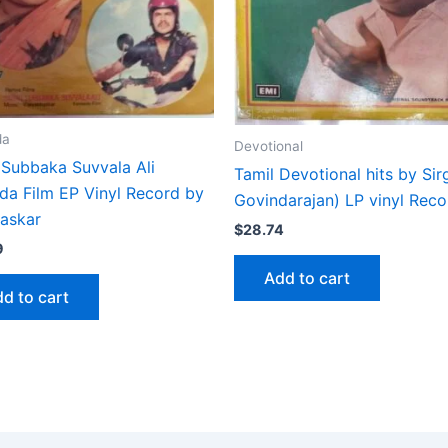
da
Devotional
 Subbaka Suvvala Ali
Tamil Devotional hits by Sir
da Film EP Vinyl Record by
Govindarajan) LP vinyl Reco
haskar
$
28.74
9
Add to cart
d to cart