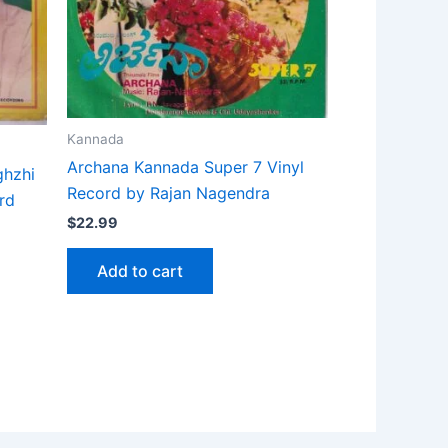
Kannada
Archana Kannada Super 7 Vinyl
ghzhi
Record by Rajan Nagendra
rd
$
22.99
Add to cart