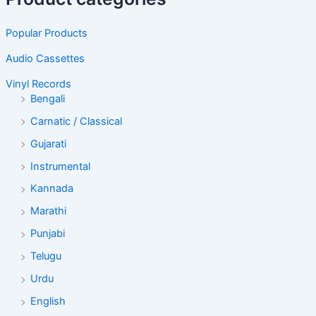
Popular Products
Audio Cassettes
Vinyl Records
Bengali
Carnatic / Classical
Gujarati
Instrumental
Kannada
Marathi
Punjabi
Telugu
Urdu
English