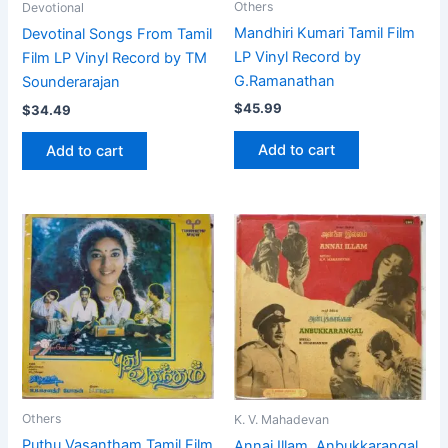
Others
Devotional
Mandhiri Kumari Tamil Film
Devotinal Songs From Tamil
LP Vinyl Record by
Film LP Vinyl Record by TM
G.Ramanathan
Sounderarajan
$
45.99
$
34.49
Add to cart
Add to cart
Others
K. V. Mahadevan
Puthu Vasantham Tamil Film
Annai Illam ,Anbukkarangal