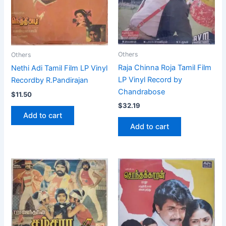
Others
Others
Raja Chinna Roja Tamil Film
Nethi Adi Tamil Film LP Vinyl
LP Vinyl Record by
Recordby R.Pandirajan
Chandrabose
$
11.50
$
32.19
Add to cart
Add to cart