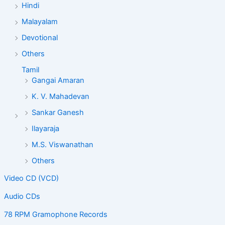
Hindi
Malayalam
Devotional
Others
Tamil
Gangai Amaran
K. V. Mahadevan
Sankar Ganesh
Ilayaraja
M.S. Viswanathan
Others
Video CD (VCD)
Audio CDs
78 RPM Gramophone Records