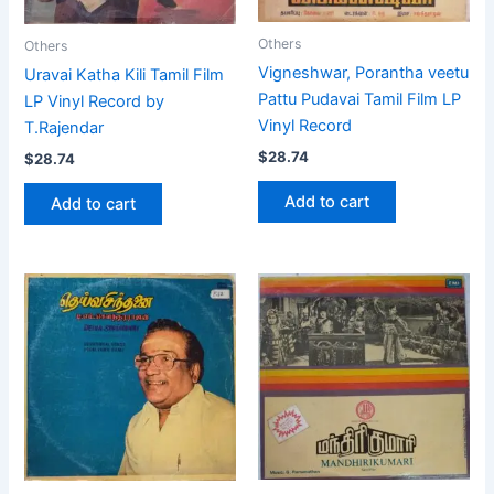
Others
Others
Vigneshwar, Porantha veetu
Uravai Katha Kili Tamil Film
Pattu Pudavai Tamil Film LP
LP Vinyl Record by
Vinyl Record
T.Rajendar
$
28.74
$
28.74
Add to cart
Add to cart