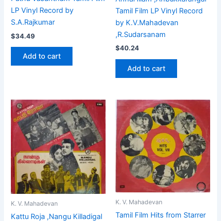
LP Vinyl Record by
Tamil Film LP Vinyl Record
S.A.Rajkumar
by K.V.Mahadevan
,R.Sudarsanam
$
34.49
$
40.24
Add to cart
Add to cart
K. V. Mahadevan
K. V. Mahadevan
Tamil Film Hits from Starrer
Kattu Roja ,Nangu Killadigal