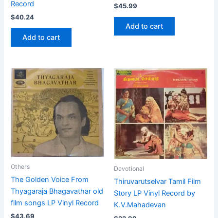
Record
$
45.99
$
40.24
Add to cart
Add to cart
Others
Devotional
The Golden Voice From
Thiruvarutselvar Tamil Film
Thyagaraja Bhagavathar old
Story LP Vinyl Record by
film songs LP Vinyl Record
K.V.Mahadevan
$
43.69