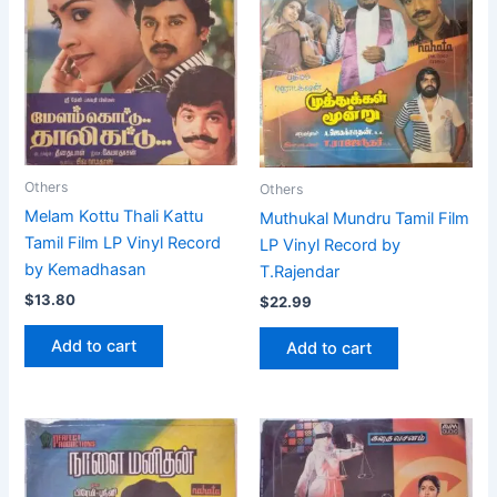
Others
Others
Melam Kottu Thali Kattu
Muthukal Mundru Tamil Film
Tamil Film LP Vinyl Record
LP Vinyl Record by
by Kemadhasan
T.Rajendar
$
13.80
$
22.99
Add to cart
Add to cart