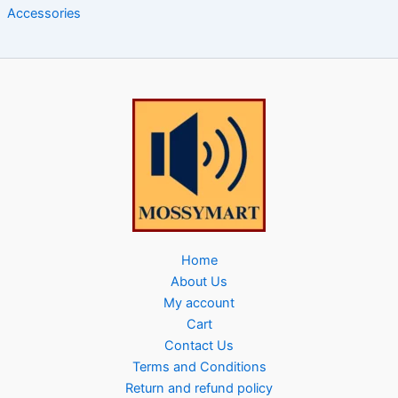
Accessories
Home
About Us
My account
Cart
Contact Us
Terms and Conditions
Return and refund policy