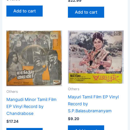
$
22.99
Add to cart
Add to cart
Others
Others
Mayuri Tamil Film EP Vinyl
Mangudi Minor Tamil Film
Record by
EP Vinyl Record by
S.P.Balasubramanyam
Chandrabose
$
9.20
$
17.24