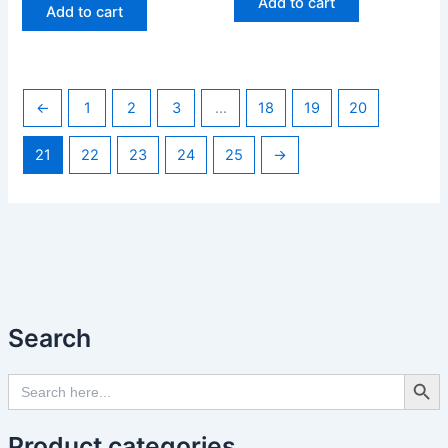
Add to cart
Add to cart
←
1
2
3
…
18
19
20
21
22
23
24
25
→
Search
Search Butto
Search
for:
Product categories