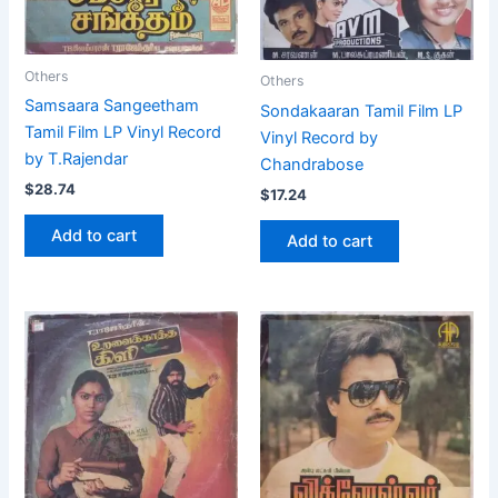
Others
Others
Samsaara Sangeetham
Sondakaaran Tamil Film LP
Tamil Film LP Vinyl Record
Vinyl Record by
by T.Rajendar
Chandrabose
$
28.74
$
17.24
Add to cart
Add to cart