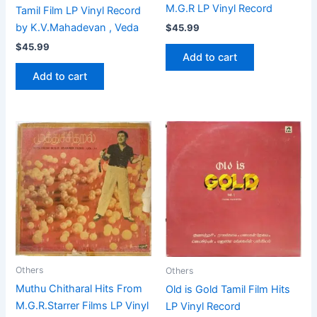
M.G.R LP Vinyl Record
Tamil Film LP Vinyl Record
by K.V.Mahadevan , Veda
$
45.99
$
45.99
Add to cart
Add to cart
Others
Others
Muthu Chitharal Hits From
Old is Gold Tamil Film Hits
M.G.R.Starrer Films LP Vinyl
LP Vinyl Record