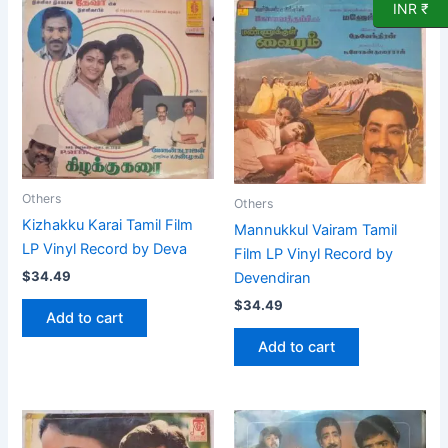
INR ₹
Others
Others
Kizhakku Karai Tamil Film
Mannukkul Vairam Tamil
LP Vinyl Record by Deva
Film LP Vinyl Record by
$
34.49
Devendiran
$
34.49
Add to cart
Add to cart