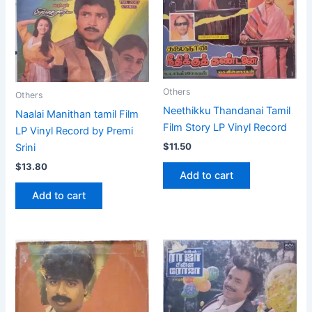
Others
Others
Neethikku Thandanai Tamil
Naalai Manithan tamil Film
Film Story LP Vinyl Record
LP Vinyl Record by Premi
$
11.50
Srini
$
13.80
Add to cart
Add to cart