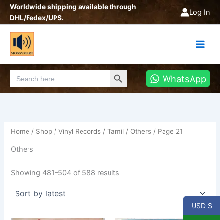
Sorted
Skip
Worldwide shipping available through
by
Log In
latest
to
DHL/Fedex/UPS.
content
Search Button
Search
WhatsApp
for:
Home
/
Shop
/
Vinyl Records
/
Tamil
/
Others
/ Page 21
Others
Showing 481–504 of 588 results
USD $