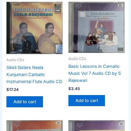
Audio CDs
Audio CDs
Basic Lessons in Carnatic
Sikkil Sisters Neela
Music Vol 7 Audio CD by S
Kunjumani Carbatic
Rajeswari
Instrumental Flute Audio CD
$
3.45
$
17.24
Add to cart
Add to cart