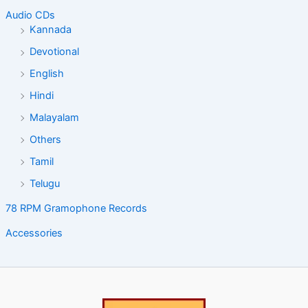
Audio CDs
Kannada
Devotional
English
Hindi
Malayalam
Others
Tamil
Telugu
78 RPM Gramophone Records
Accessories