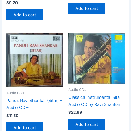
$
9.20
Add to cart
Add to cart
Audio CDs
Audio CDs
Classica Instrumental Sital
Pandit Ravi Shankar (Sitar) –
Audio CD by Ravi Shankar
Audio CD –
$
22.99
$
11.50
Add to cart
Add to cart