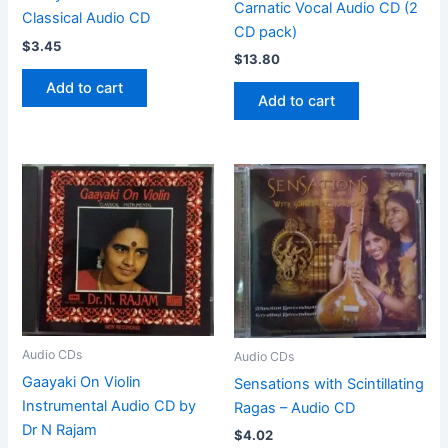
Carnatic Vocal Audio CD (2
Classical Audio CD
CD pack)
$
3.45
$
13.80
Add to cart
Add to cart
Audio CDs
Audio CDs
Gaayaki On Violin
Sensations with Scintillating
Instrumental Audio CD by
Ragas – Audio CD
Dr N Rajam
$
4.02