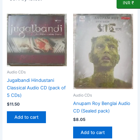
INR ₹
Audio CDs
Jugalbandi Hindustani
Classical Audio CD (pack of
5 CDs)
Audio CDs
Anupam Roy Benglai Audio
$
11.50
CD (Sealed pack)
Add to cart
$
8.05
Add to cart