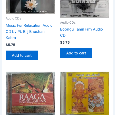
Audio CDs
Audio CDs
Music For Relaxation Audio
Boongu Tamil Film Audio
CD by Pt. Brij Bhushan
CD
Kabra
$
5.75
$
5.75
Add to cart
Add to cart