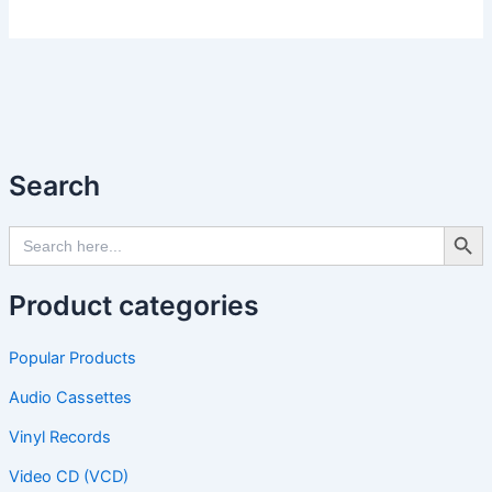
Search
Search Butto
Search
for:
Product categories
Popular Products
Audio Cassettes
Vinyl Records
Video CD (VCD)