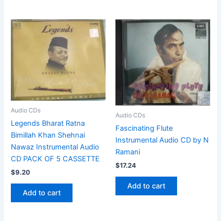
Audio CDs
Audio CDs
Legends Bharat Ratna
Fascinating Flute
Bimillah Khan Shehnai
Instrumental Audio CD by N
Nawaz Instrumental Audio
Ramani
CD PACK OF 5 CASSETTE
$
17.24
$
9.20
Add to cart
Add to cart