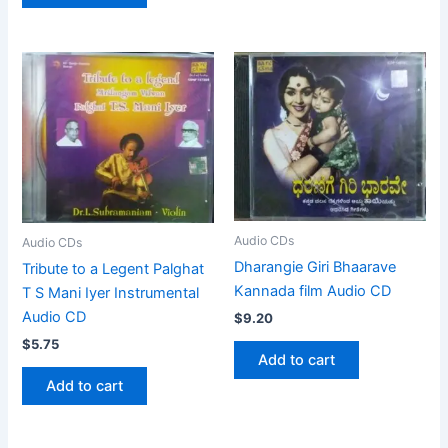
Audio CDs
Audio CDs
Dharangie Giri Bhaarave
Tribute to a Legent Palghat
Kannada film Audio CD
T S Mani Iyer Instrumental
Audio CD
$
9.20
$
5.75
Add to cart
Add to cart