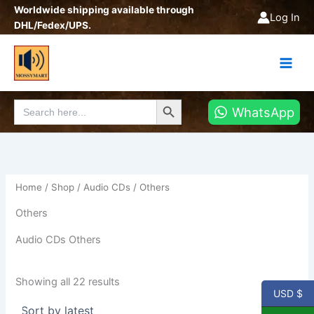
Sorted
Skip
Worldwide shipping available through
by
Log In
latest
to
DHL/Fedex/UPS.
content
Search Button
Search
WhatsApp
for:
Home
/
Shop
/
Audio CDs
/ Others
Others
Audio CDs Others
Showing all 22 results
USD $