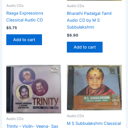
Audio CDs
Audio CDs
Raaga Expressions
Bharathi Padalgal Tamil
Classical Audio CD
Audio CD by M S
Subbulakshmi
$
5.75
$
6.90
Add to cart
Add to cart
Audio CDs
Audio CDs
M S Subbulakshmi Classical
Trinity – Violin- Veena- Sax