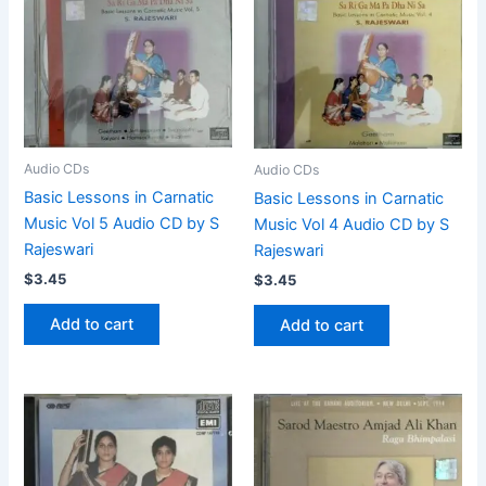
Audio CDs
Audio CDs
Basic Lessons in Carnatic
Basic Lessons in Carnatic
Music Vol 5 Audio CD by S
Music Vol 4 Audio CD by S
Rajeswari
Rajeswari
$
3.45
$
3.45
Add to cart
Add to cart