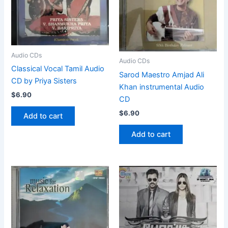
Audio CDs
Audio CDs
Classical Vocal Tamil Audio
Sarod Maestro Amjad Ali
CD by Priya Sisters
Khan instrumental Audio
$
6.90
CD
$
6.90
Add to cart
Add to cart