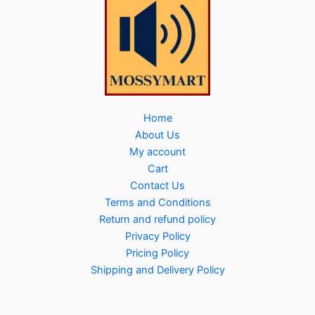
Home
About Us
My account
Cart
Contact Us
Terms and Conditions
Return and refund policy
Privacy Policy
Pricing Policy
Shipping and Delivery Policy