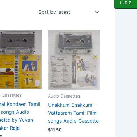
INR ₹
o Cassettes
Audio Cassettes
al Kondaen Tamil
Unakkum Enakkum –
 songs Audio
Vattaaram Tamil Film
ette by Yuvan
songs Audio Cassette
kar Raja
$
11.50
0