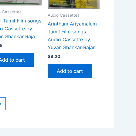
o Cassettes
Audio Cassettes
ri Tamil Film songs
Arinthum Ariyamalum
o Cassette by
Tamil Film songs
n Shankar Raja
Audio Cassette by
5
Yuvan Shankar Rajan
$
9.20
Add to cart
Add to cart
→