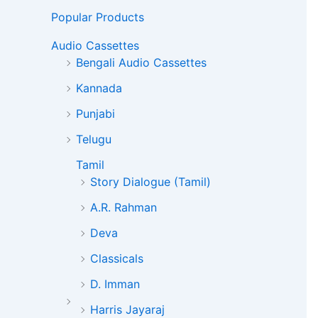
Popular Products
Audio Cassettes
Bengali Audio Cassettes
Kannada
Punjabi
Telugu
Tamil
Story Dialogue (Tamil)
A.R. Rahman
Deva
Classicals
D. Imman
Harris Jayaraj