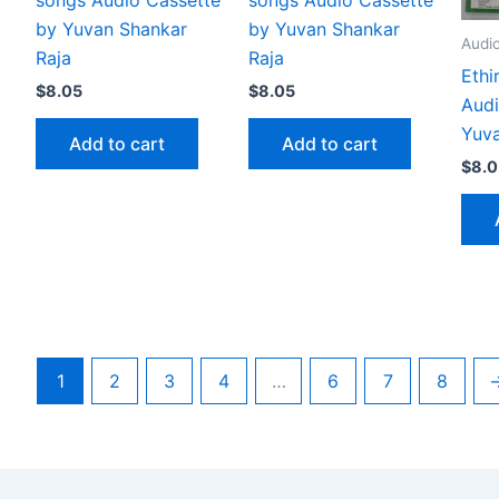
by Yuvan Shankar
by Yuvan Shankar
Audi
Raja
Raja
Ethi
$
8.05
$
8.05
Audi
Yuva
Add to cart
Add to cart
$
8.0
1
2
3
4
…
6
7
8