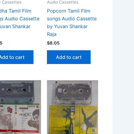
o Cassettes
Audio Cassettes
ha Tamil Film
Popcorn Tamil Film
s Audio Cassette
songs Audio Cassette
uvan Shankar
by Yuvan Shankar
Raja
5
$
8.05
Add to cart
Add to cart