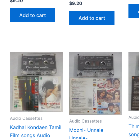
$
9.20
$
9.20
Add to cart
Add to cart
Audi
Audio Cassettes
Audio Cassettes
Thim
Kadhal Kondaen Tamil
Mozhi- Unnale
song
Film songs Audio
Unnale-