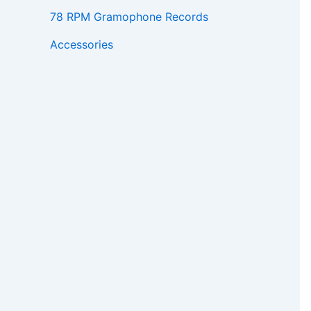
78 RPM Gramophone Records
Accessories