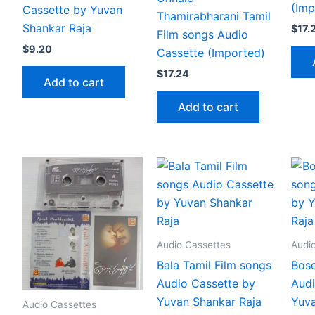
(Imp
Cassette by Yuvan
Thamirabharani Tamil
Shankar Raja
$
17.
Film songs Audio
$
9.20
Cassette (Imported)
$
17.24
Add to cart
Add to cart
Audio Cassettes
Audi
Bala Tamil Film songs
Bose
Audio Cassette by
Audi
Yuvan Shankar Raja
Yuva
Audio Cassettes