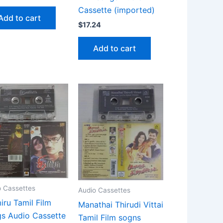
Cassette (imported)
Add to cart
$
17.24
Add to cart
o Cassettes
Audio Cassettes
iru Tamil Film
Manathai Thirudi Vittai
s Audio Cassette
Tamil Film sogns