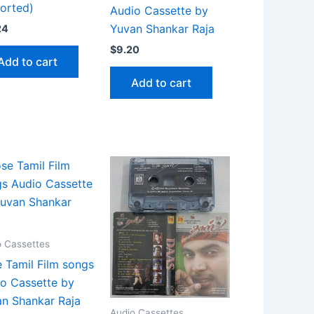
orted)
Audio Cassette by
Yuvan Shankar Raja
24
$
9.20
Add to cart
Add to cart
o Cassettes
 Tamil Film songs
o Cassette by
n Shankar Raja
Audio Cassettes