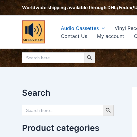
Skip
Worldwide shipping available through DHL/Fedex/
to
content
Audio Cassettes
Vinyl Rec
Contact Us
My account
C
Search Button
Search
for:
Search
Search Button
Search
for:
Product categories