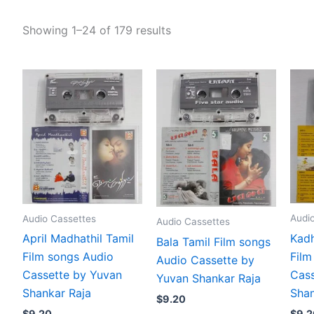
Showing 1–24 of 179 results
Audi
Audio Cassettes
Audio Cassettes
Kadh
April Madhathil Tamil
Bala Tamil Film songs
Film
Film songs Audio
Audio Cassette by
Cass
Cassette by Yuvan
Yuvan Shankar Raja
Shan
Shankar Raja
$
9.20
$
9.2
$
9.20