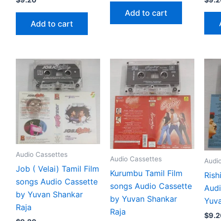
Add to cart
Add to cart
Audio Cassettes
Audio Cassettes
Audi
Job ( Velai) Tamil Film
Kurumbu Tamil Film
Rish
songs Audio Cassette
songs Audio Cassette
Audi
by Yuvan Shankar
by Yuvan Shankar
Yuva
Raja
Raja
$
9.2