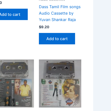
0
Dass Tamil Film songs
Audio Cassette by
Add to cart
Yuvan Shankar Raja
$
9.20
Add to cart