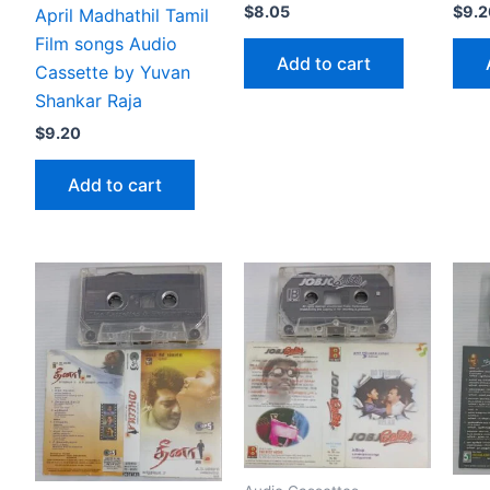
$
8.05
$
9.2
April Madhathil Tamil
Film songs Audio
Add to cart
Cassette by Yuvan
Shankar Raja
$
9.20
Add to cart