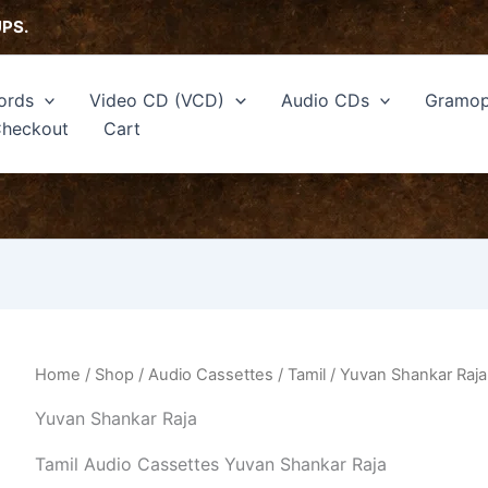
Sorted
by
UPS.
latest
ords
Video CD (VCD)
Audio CDs
Gramop
heckout
Cart
Home
/
Shop
/
Audio Cassettes
/
Tamil
/ Yuvan Shankar Raja
Yuvan Shankar Raja
Tamil Audio Cassettes Yuvan Shankar Raja