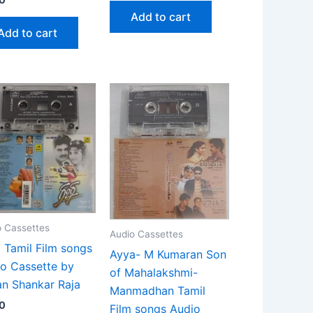
Add to cart
Add to cart
o Cassettes
Audio Cassettes
i Tamil Film songs
Ayya- M Kumaran Son
o Cassette by
of Mahalakshmi-
n Shankar Raja
Manmadhan Tamil
0
Film songs Audio