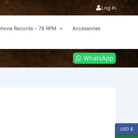
Log In
hone Records – 78 RPM
Accessories
WhatsApp
USD $