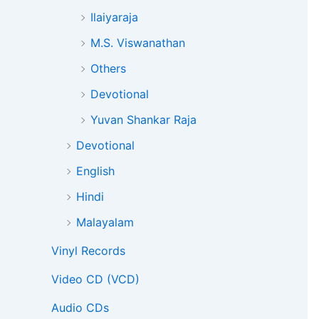
Ilaiyaraja
M.S. Viswanathan
Others
Devotional
Yuvan Shankar Raja
Devotional
English
Hindi
Malayalam
Vinyl Records
Video CD (VCD)
Audio CDs