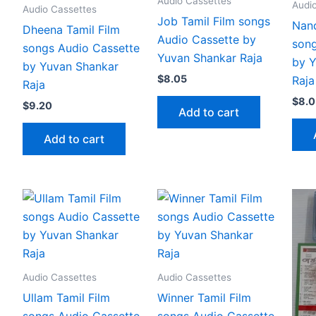
Audio Cassettes
Audi
Audio Cassettes
Job Tamil Film songs
Nand
Dheena Tamil Film
Audio Cassette by
song
songs Audio Cassette
Yuvan Shankar Raja
by Y
by Yuvan Shankar
$
8.05
Raja
Raja
$
8.0
$
9.20
Add to cart
Add to cart
Audio Cassettes
Audio Cassettes
Ullam Tamil Film
Winner Tamil Film
songs Audio Cassette
songs Audio Cassette