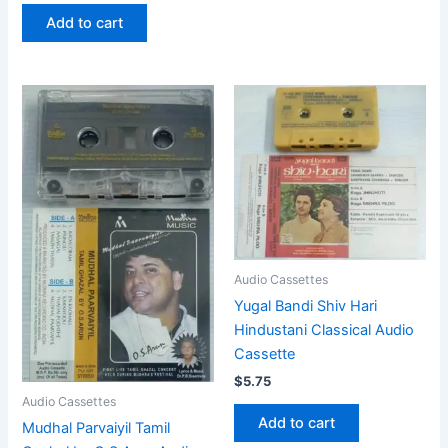
Add to cart
Audio Cassettes
Yugal Bandi Shiv Hari
Hindustani Classical Audio
Cassette
$
5.75
Audio Cassettes
Add to cart
Mudhal Parvaiyil Tamil