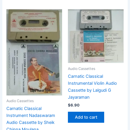
Audio Cassettes
Carnatic Classical
Instrumental Violin Audio
Cassette by Lalgudi G
Jayaraman
Audio Cassettes
$
6.90
Carnatic Classical
Instrument Nadaswaram
Add to cart
Audio Cassette by Sheik
Chinna Moulana