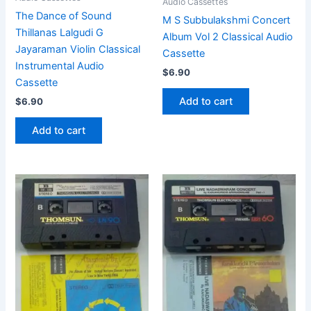
Audio Cassettes
The Dance of Sound
M S Subbulakshmi Concert
Thillanas Lalgudi G
Album Vol 2 Classical Audio
Jayaraman Violin Classical
Cassette
Instrumental Audio
$
6.90
Cassette
Add to cart
$
6.90
Add to cart