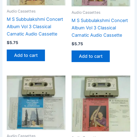
Audio Cassettes
Audio Cassettes
M S Subbulakshmi Concert
M S Subbulakshmi Concert
Album Vol 3 Classical
Album Vol 3 Classical
Carnatic Audio Cassette
Carnatic Audio Cassette
$
5.75
$
5.75
Add to cart
Add to cart
Audio Cassettes