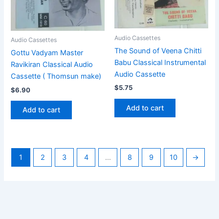
Audio Cassettes
Audio Cassettes
The Sound of Veena Chitti
Gottu Vadyam Master
Babu Classical Instrumental
Ravikiran Classical Audio
Audio Cassette
Cassette ( Thomsun make)
$
5.75
$
6.90
Add to cart
Add to cart
1
2
3
4
…
8
9
10
→