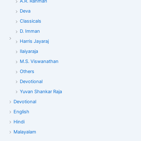
A.R. Rahman
Deva
Classicals
D. Imman
Harris Jayaraj
Ilaiyaraja
M.S. Viswanathan
Others
Devotional
Yuvan Shankar Raja
Devotional
English
Hindi
Malayalam