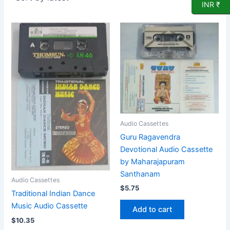
INR ₹
Audio Cassettes
Guru Ragavendra
Devotional Audio Cassette
by Maharajapuram
Santhanam
Audio Cassettes
$
5.75
Traditional Indian Dance
Music Audio Cassette
Add to cart
$
10.35