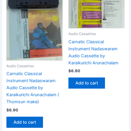
Audio Cassettes
Carnatic Classical
Instrument Nadaswaram
Audio Cassette by
Karaikurichi Arunachalam
Audio Cassettes
$
6.90
Carnatic Classical
Instrument Nadaswaram
Add to cart
Audio Cassette by
Karaikurichi Arunachalam (
Thomsun make)
$
6.90
Add to cart