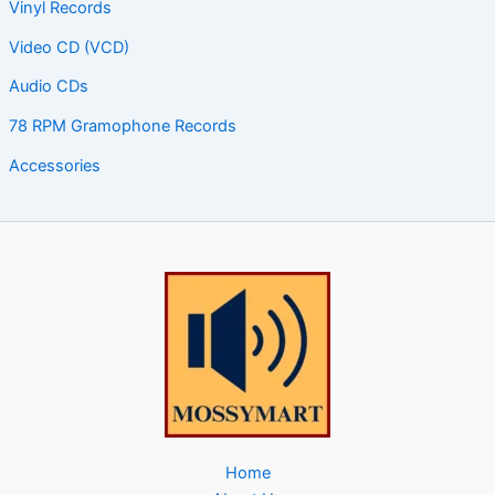
Vinyl Records
Video CD (VCD)
Audio CDs
78 RPM Gramophone Records
Accessories
Home