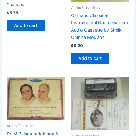
Yesudas
Audio Cassettes
$
5.75
Carnatic Classical
Instrumental Nadhaswaram
Add to cart
Audio Cassette by Sheik
Chinna Moulana
$
9.20
Add to cart
Audio Cassettes
Dr. M Balamuralikrishna &