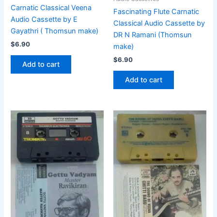
Carnatic Classical Veena
Fascinating Flute Carnatic
Audio Cassette by E
Classical Audio Cassette by
Gayathri ( Thomsun make)
DR N Ramani (Thomsun
$
6.90
make)
$
6.90
Add to cart
Add to cart