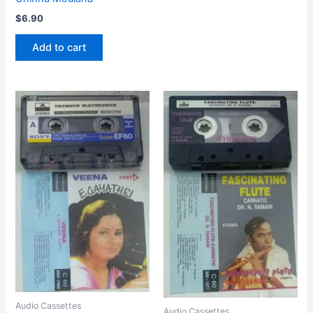
$
6.90
Add to cart
Audio Cassettes
Audio Cassettes