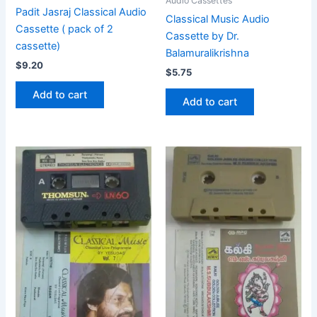
Audio Cassettes
Padit Jasraj Classical Audio
Classical Music Audio
Cassette ( pack of 2
Cassette by Dr.
cassette)
Balamuralikrishna
$
9.20
$
5.75
Add to cart
Add to cart