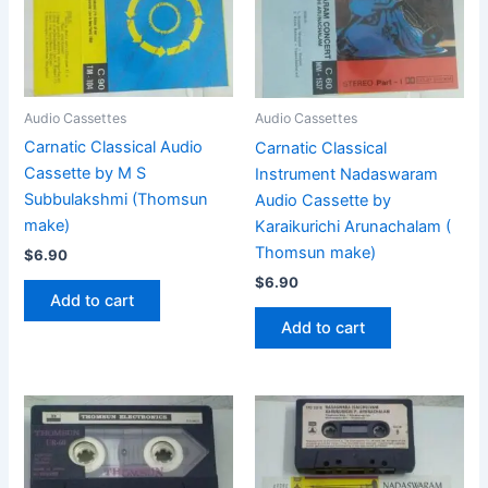
Audio Cassettes
Audio Cassettes
Carnatic Classical Audio
Carnatic Classical
Cassette by M S
Instrument Nadaswaram
Subbulakshmi (Thomsun
Audio Cassette by
make)
Karaikurichi Arunachalam (
Thomsun make)
$
6.90
$
6.90
Add to cart
Add to cart