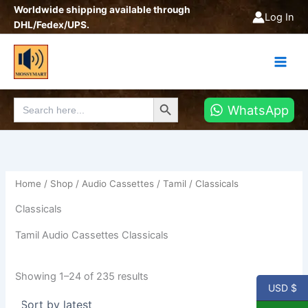
Sorted
Skip
Worldwide shipping available through
by
Log In
latest
to
DHL/Fedex/UPS.
content
Search Button
Search
WhatsApp
for:
Home
/
Shop
/
Audio Cassettes
/
Tamil
/ Classicals
Classicals
Tamil Audio Cassettes Classicals
Showing 1–24 of 235 results
USD $