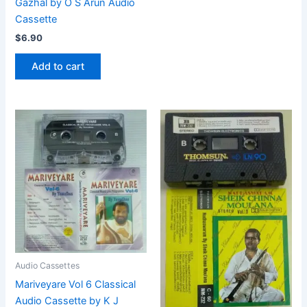
Gazhal by O S Arun Audio
Cassette
$
6.90
Add to cart
Audio Cassettes
Mariveyare Vol 6 Classical
Audio Cassette by K J