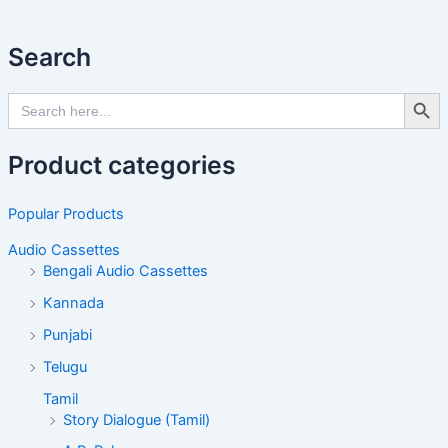
Search
Search Butto
Search
for:
Product categories
Popular Products
Audio Cassettes
Bengali Audio Cassettes
Kannada
Punjabi
Telugu
Tamil
Story Dialogue (Tamil)