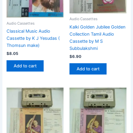
Audio Cassettes
Audio Cassettes
Kalki Golden Jubilee Golden
Classical Music Audio
Collection Tamil Audio
Cassette by K J Yesudas (
Cassette by M S
Thomsun make)
Subbulakshmi
$
8.05
$
6.90
Add to cart
Add to cart