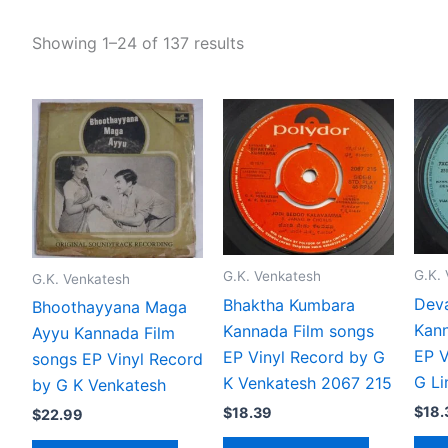
Showing 1–24 of 137 results
G.K.
G.K. Venkatesh
G.K. Venkatesh
Dev
Bhaktha Kumbara
Bhoothayyana Maga
Kann
Kannada Film songs
Ayyu Kannada Film
EP V
EP Vinyl Record by G
songs EP Vinyl Record
G L
K Venkatesh 2067 215
by G K Venkatesh
$
18.
$
18.39
$
22.99