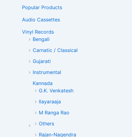
Popular Products
Audio Cassettes
Vinyl Records
Bengali
Carnatic / Classical
Gujarati
Instrumental
Kannada
G.K. Venkatesh
Ilayaraaja
M Ranga Rao
Others
Rajan-Nagendra