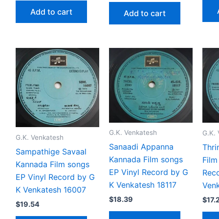
Add to cart
Add to cart
G.K. Venkatesh
G.K.
G.K. Venkatesh
Sanaadi Appanna
Thr
Sampathige Savaal
Kannada Film songs
Film
Kannada Film songs
EP Vinyl Record by G
Reco
EP Vinyl Record by G
K Venkatesh 18117
Ven
K Venkatesh 16007
$
18.39
$
17.
$
19.54