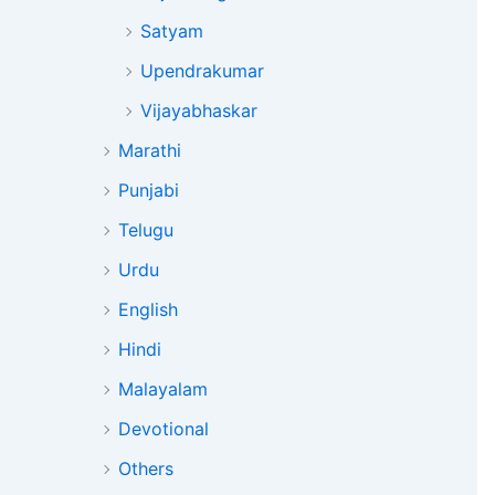
Satyam
Upendrakumar
Vijayabhaskar
Marathi
Punjabi
Telugu
Urdu
English
Hindi
Malayalam
Devotional
Others