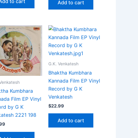
Add to cart
Add to cart
G.K. Venkatesh
Bhaktha Kumbhara
Kannada Film EP Vinyl
 Venkatesh
Record by G K
ktha Kumbhara
Venkatesh
ada Film EP Vinyl
$
22.99
rd by G K
atesh 2221 198
Add to cart
.99