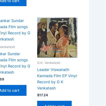
Add to cart
 Venkatesh
kar Sundar
ada Film songs
G.K. Venkatesh
inyl Record by G
Leader Viswanath
nkatesh
Kannada Film EP Vinyl
.69
Record by G K
Venkatesh
Add to cart
$
17.24