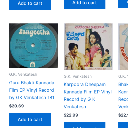
Add to cart
Add to cart
G.K. Venkatesh
G.K. Venkatesh
G.K.
Guru Bhakti Kannada
Karpoora Dheepam
Bha
Film EP Vinyl Record
Kannada Film EP Vinyl
Kann
by GK Venkatesh 181
Record by G K
Reco
$
20.69
Venkatesh
Venk
$
22.99
$
22
Add to cart