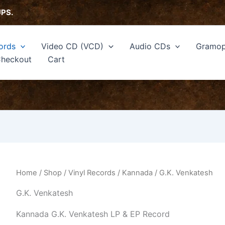
Sorted
by
UPS.
latest
ords
Video CD (VCD)
Audio CDs
Gramop
heckout
Cart
Home
/
Shop
/
Vinyl Records
/
Kannada
/ G.K. Venkatesh
G.K. Venkatesh
Kannada G.K. Venkatesh LP & EP Record