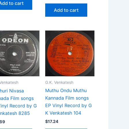
Add to cart
Add to cart
G.K. Venkatesh
 Venkatesh
Muthu Ondu Muthu
huri Nivasa
Kannada Film songs
ada Film songs
EP Vinyl Record by G
inyl Record by G
K Venkatesh 104
enkatesh 8285
$
17.24
.69