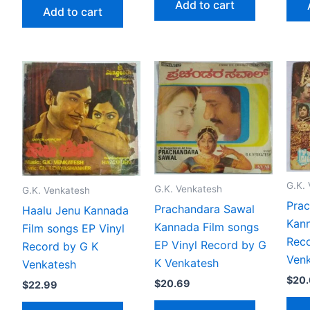
Add to cart
Add to cart
G.K.
G.K. Venkatesh
G.K. Venkatesh
Prac
Prachandara Sawal
Haalu Jenu Kannada
Kann
Kannada Film songs
Film songs EP Vinyl
Reco
EP Vinyl Record by G
Record by G K
Ven
K Venkatesh
Venkatesh
$
20
$
20.69
$
22.99