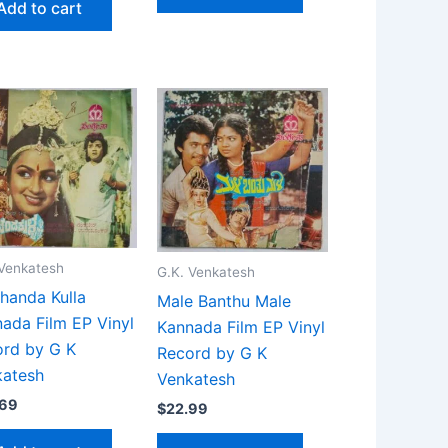
Add to cart
 Venkatesh
G.K. Venkatesh
handa Kulla
Male Banthu Male
ada Film EP Vinyl
Kannada Film EP Vinyl
rd by G K
Record by G K
katesh
Venkatesh
.69
$
22.99