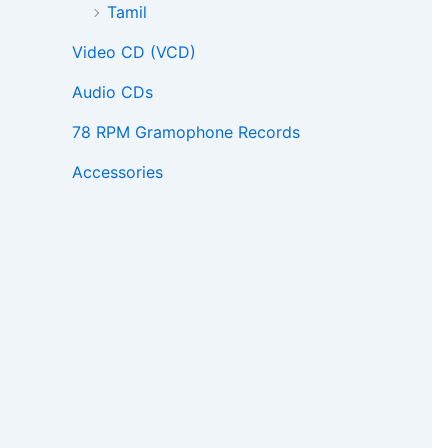
Tamil
Video CD (VCD)
Audio CDs
78 RPM Gramophone Records
Accessories