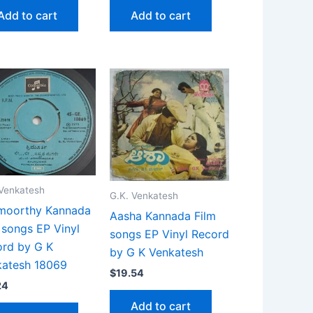
Add to cart
Add to cart
 Venkatesh
G.K. Venkatesh
imoorthy Kannada
Aasha Kannada Film
 songs EP Vinyl
songs EP Vinyl Record
rd by G K
by G K Venkatesh
katesh 18069
$
19.54
24
Add to cart