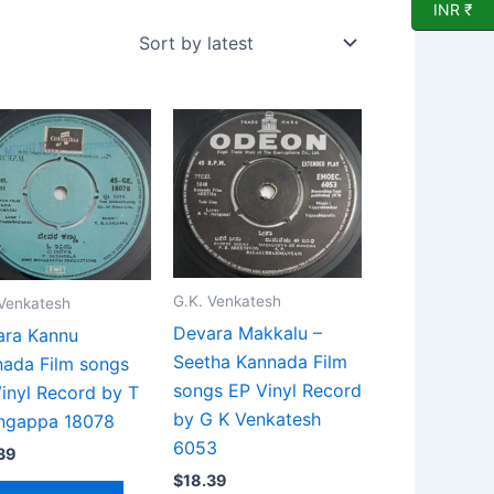
INR ₹
G.K. Venkatesh
 Venkatesh
Devara Makkalu –
ara Kannu
Seetha Kannada Film
ada Film songs
songs EP Vinyl Record
inyl Record by T
by G K Venkatesh
ingappa 18078
6053
39
$
18.39