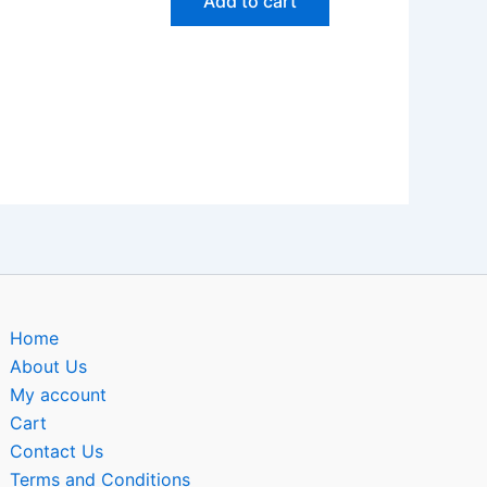
Add to cart
Home
About Us
My account
Cart
Contact Us
Terms and Conditions