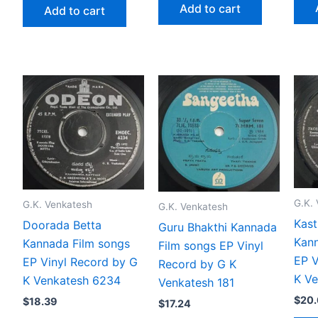
Add to cart
Add to cart
G.K.
G.K. Venkatesh
G.K. Venkatesh
Kast
Doorada Betta
Guru Bhakthi Kannada
Kann
Kannada Film songs
Film songs EP Vinyl
EP V
EP Vinyl Record by G
Record by G K
K V
K Venkatesh 6234
Venkatesh 181
$
20
$
18.39
$
17.24