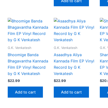
Add to cart
G.K. Venkatesh
G.K. Venkatesh
G.K.
Bhoomige Banda
Asaadhya Aliya
Shan
Bhagavantha Kannada
Kannada Film EP Vinyl
Kann
Film EP Vinyl Record
Record by G K
EP V
by G K Venkatesh
Venkatesh
K Ve
$
22.99
$
22.99
$
20
Add to cart
Add to cart