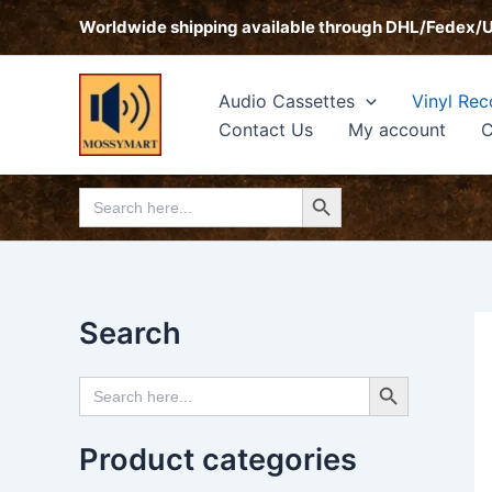
Skip
Worldwide shipping available through DHL/Fedex/
to
content
Audio Cassettes
Vinyl Rec
Contact Us
My account
C
Search Button
Search
for:
Search
Search Button
Search
for:
Product categories