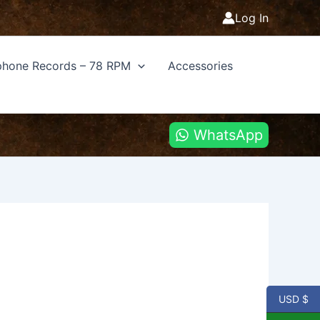
Log In
hone Records – 78 RPM
Accessories
WhatsApp
USD $